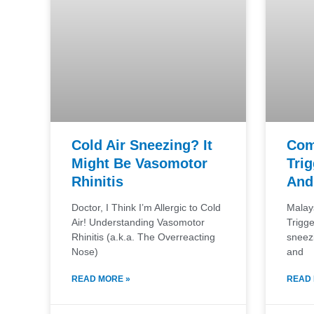
Cold Air Sneezing? It
Com
Might Be Vasomotor
Trig
Rhinitis
And
Doctor, I Think I’m Allergic to Cold
Malay
Air! Understanding Vasomotor
Trigg
Rhinitis (a.k.a. The Overreacting
sneez
Nose)
and
READ MORE »
READ 