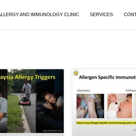
ALLERGY AND IMMUNOLOGY CLINIC
SERVICES
CON