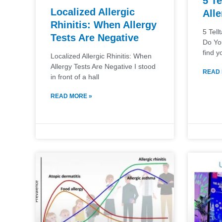
5 Te
Localized Allergic
Alle
Rhinitis: When Allergy
5 Tell
Tests Are Negative
Do Yo
find y
Localized Allergic Rhinitis: When
Allergy Tests Are Negative I stood
READ 
in front of a hall
READ MORE »