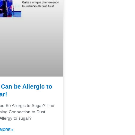
Can be Allergic to
ar!
ou Be Allergic to Sugar? The
ising Connection to Dust
Allergy to sugar?
MORE »