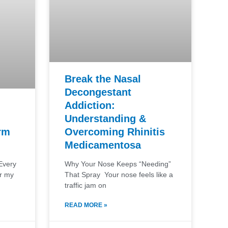
Break the Nasal
Decongestant
Addiction:
Understanding &
Overcoming Rhinitis
rm
Medicamentosa
Why Your Nose Keeps “Needing”
Every
That Spray Your nose feels like a
or my
traffic jam on
READ MORE »