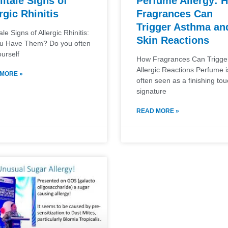
lltale Signs of
Perfume Allergy: 
rgic Rhinitis
Fragrances Can
Trigger Asthma an
tale Signs of Allergic Rhinitis:
Skin Reactions
u Have Them? Do you often
ourself
How Fragrances Can Trigge
Allergic Reactions Perfume i
MORE »
often seen as a finishing t
signature
READ MORE »