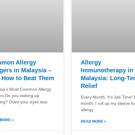
mon Allergy
Allergy
gers in Malaysia –
Immunotherapy in
 How to Beat Them
Malaysia: Long-Te
Relief
sia’s Most Common Allergy
ers Do you waking up
Every Month, It’s Jab Time! 
ing? Does your eyes tear
month, I roll up my sleeve f
allergy
MORE »
READ MORE »