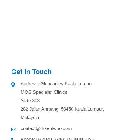
Get In Touch
Address: Gleneagles Kuala Lumpur
MOB Specialist Clinics
Suite 303
282 Jalan Ampang, 50450 Kuala Lumpur,
Malaysia
contact@drkentwoo.com
Phone: 03 4141 3240 , 03 4141 3241