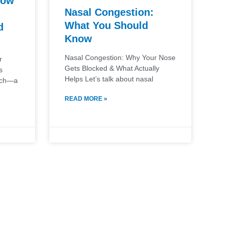
How
Nasal Congestion:
What You Should
d
Know
Nasal Congestion: Why Your Nose
r
Gets Blocked & What Actually
s
Helps Let’s talk about nasal
ouch—a
READ MORE »