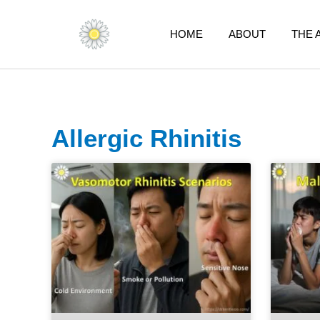
Skip
to
HOME
ABOUT
THE 
content
Allergic Rhinitis