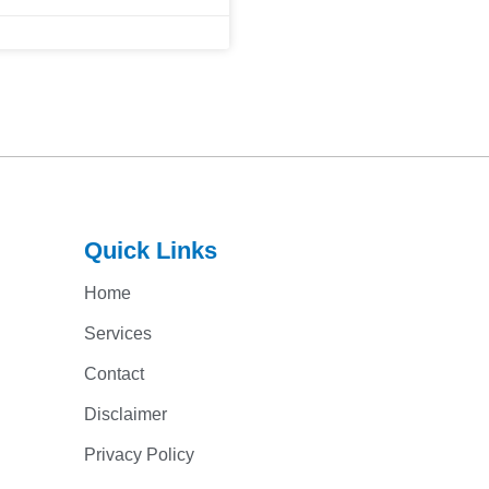
Quick Links
Home
Services
Contact
Disclaimer
Privacy Policy