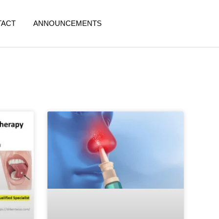
TACT
ANNOUNCEMENTS