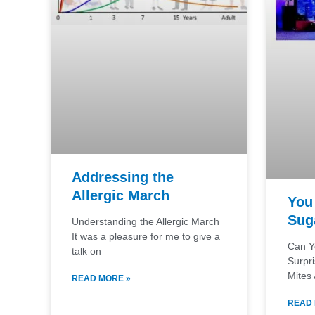
Addressing the
Allergic March
You 
Sug
Understanding the Allergic March
It was a pleasure for me to give a
Can Y
talk on
Surpr
Mites 
READ MORE »
READ 