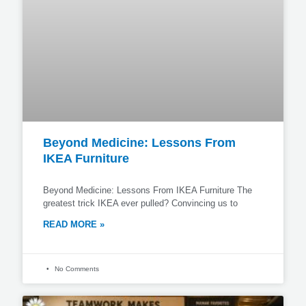
Beyond Medicine: Lessons From
IKEA Furniture
Beyond Medicine: Lessons From IKEA Furniture The
greatest trick IKEA ever pulled? Convincing us to
READ MORE »
No Comments