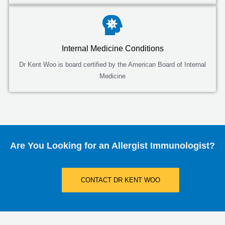
Internal Medicine Conditions
Dr Kent Woo is board certified by the American Board of Internal
Medicine
Are You Looking for an Allergist Immunologist?
CONTACT DR KENT WOO