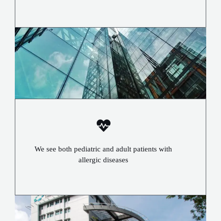
We see both pediatric and adult patients with
allergic diseases