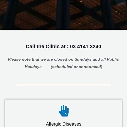
Call the Clinic at : 03 4141 3240
Please note that we are closed on Sundays
and all
Public
Holidays
(
scheduled or announced)
Allergic Diseases