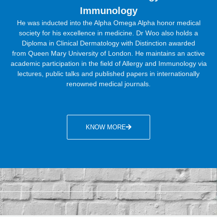
Immunology
He was inducted into the Alpha Omega Alpha honor medical
society for his excellence in medicine. Dr Woo also holds a
Diploma in Clinical Dermatology with Distinction awarded
from
Queen Mary University of London. He maintains an active
academic participation in the field of Allergy and Immunology via
lectures, public talks and published papers in internationally
renowned medical journals.
KNOW MORE