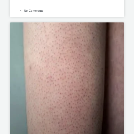
No Comments