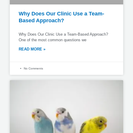
Why Does Our Clinic Use a Team-
Based Approach?
Why Does Our Clinic Use a Team-Based Approach?
One of the most common questions we
READ MORE »
No Comments