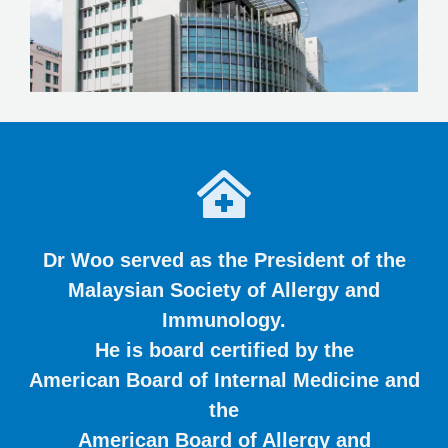
Dr Woo served as the President of the
Malaysian Society of Allergy and
Immunology.
He is board certified by the
American Board of Internal Medicine and
the
American Board of Allergy and