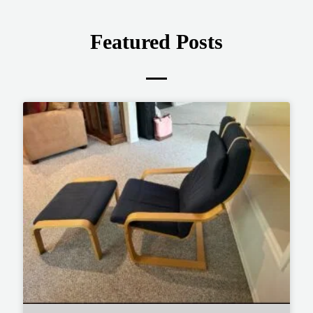
Featured Posts