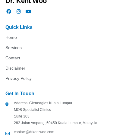
Dr. Kent Woo
F
I
Y
a
n
o
c
s
u
e
t
t
Quick Links
b
a
u
o
g
b
Home
o
r
e
k
a
Services
m
Contact
Disclaimer
Privacy Policy
Get In Touch
Address: Gleneagles Kuala Lumpur
MOB Specialist Clinics
Suite 303
282 Jalan Ampang, 50450 Kuala Lumpur, Malaysia
contact@drkentwoo.com