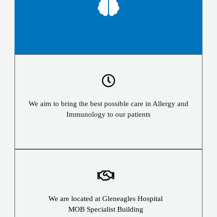
We aim to bring the best possible care in Allergy and
Immunology to our patients
We are located at Gleneagles Hospital
MOB Specialist Building