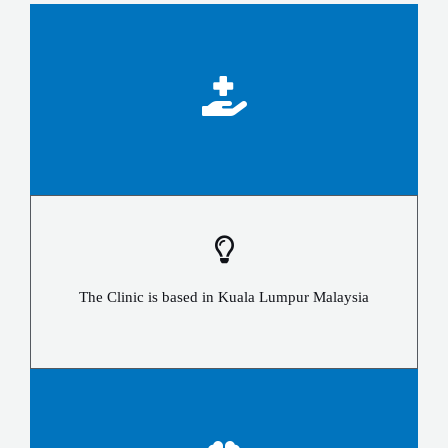
The Clinic is based in Kuala Lumpur Malaysia