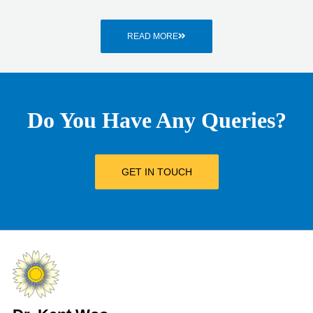
READ MORE
Do You Have Any Queries?
GET IN TOUCH