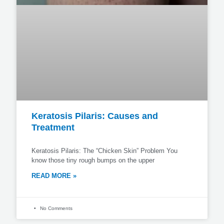
Keratosis Pilaris: Causes and
Treatment
Keratosis Pilaris: The “Chicken Skin” Problem You
know those tiny rough bumps on the upper
READ MORE »
No Comments