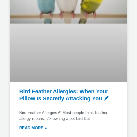
Bird Feather Allergies: When Your
Pillow Is Secretly Attacking You 🪶
Bird Feather Allergies🪶 Most people think feather
allergy means: 👉 owning a pet bird But
READ MORE »