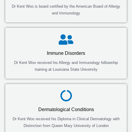
Dr Kent Woo is board certified by the American Board of Allergy
and Immunology
Immune Disorders
Dr Kent Woo received his Allergy and Immunology fellowship
training at Louisiana State University
Dermatological Conditions
Dr Kent Woo received his Diploma in Clinical Dermatology with
Distinction from Queen Mary University of London