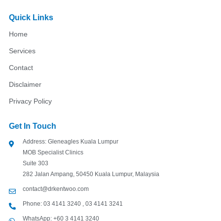
c
s
u
e
t
t
Quick Links
b
a
u
o
g
b
Home
o
r
e
k
a
Services
m
Contact
Disclaimer
Privacy Policy
Get In Touch
Address: Gleneagles Kuala Lumpur
MOB Specialist Clinics
Suite 303
282 Jalan Ampang, 50450 Kuala Lumpur, Malaysia
contact@drkentwoo.com
Phone: 03 4141 3240 , 03 4141 3241
WhatsApp: +60 3 4141 3240