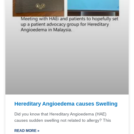
Hereditary Angioedema causes Swelling
Did you know that Hereditary Angioedema (HAE)
causes sudden swelling not related to allergy? This
READ MORE »