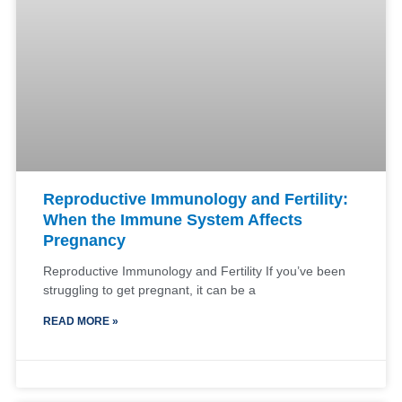
Reproductive Immunology and Fertility:
When the Immune System Affects
Pregnancy
Reproductive Immunology and Fertility If you’ve been
struggling to get pregnant, it can be a
READ MORE »