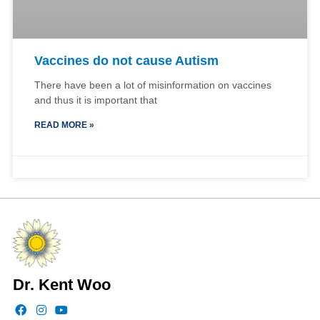
Vaccines do not cause Autism
There have been a lot of misinformation on vaccines
and thus it is important that
READ MORE »
Dr. Kent Woo
F
I
Y
a
n
o