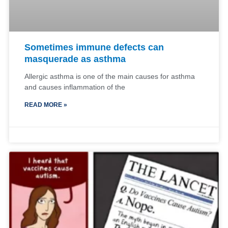
Sometimes immune defects can
masquerade as asthma
Allergic asthma is one of the main causes for asthma
and causes inflammation of the
READ MORE »