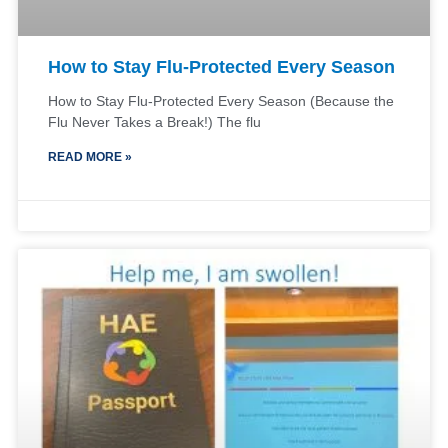
How to Stay Flu-Protected Every Season
How to Stay Flu-Protected Every Season (Because the
Flu Never Takes a Break!) The flu
READ MORE »