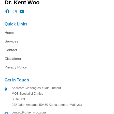
Dr. Kent Woo
F
I
Y
a
n
o
c
s
u
e
t
t
Quick Links
b
a
u
o
g
b
Home
o
r
e
k
a
Services
m
Contact
Disclaimer
Privacy Policy
Get In Touch
Address: Gleneagles Kuala Lumpur
MOB Specialist Clinics
Suite 303
282 Jalan Ampang, 50450 Kuala Lumpur, Malaysia
contact@drkentwoo.com