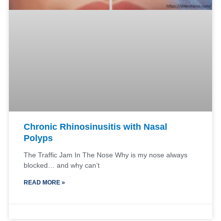
Chronic Rhinosinusitis with Nasal
Polyps
The Traffic Jam In The Nose Why is my nose always
blocked… and why can’t
READ MORE »