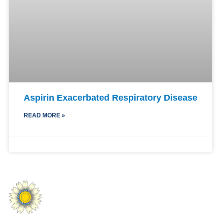
Aspirin Exacerbated Respiratory Disease
READ MORE »