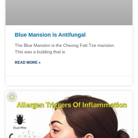
Blue Mansion is Antifungal
The Blue Mansion is the Cheong Fatt Tze mansion.
This was a building that is
READ MORE »