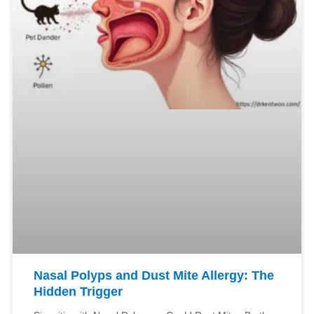
Nasal Polyps and Dust Mite Allergy: The
Hidden Trigger