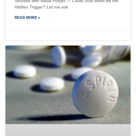
Sinusitis with Nasal Polyps — Could Dust Mites Be the
Hidden Trigger? Let me ask
READ MORE »