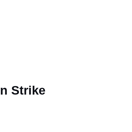
art
n Strike