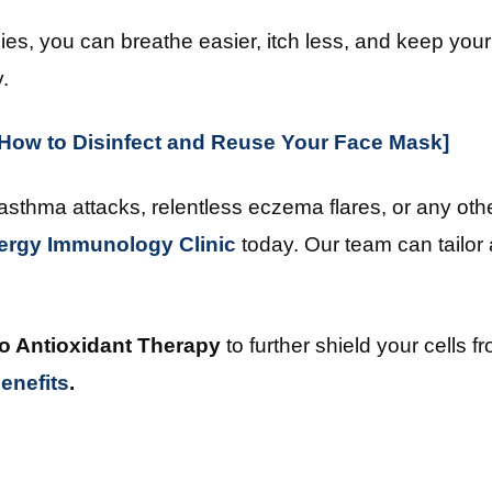
es, you can breathe easier, itch less, and keep your
.
: How to Disinfect and Reuse Your Face Mask]
 asthma attacks, relentless eczema flares, or any ot
lergy Immunology Clinic
today. Our team can tailor 
o Antioxidant Therapy
to further shield your cells 
enefits
.