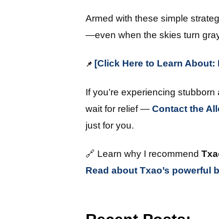
Armed with these simple strategi
—even when the skies turn gray
[Click Here to Learn About
📌
If you’re experiencing stubborn
wait for relief —
Contact the Al
just for you.
🔗 Learn why I recommend
Txa
Read about Txao’s powerful b