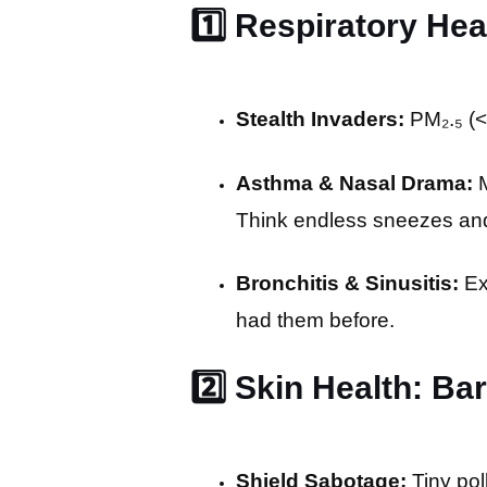
1️⃣ Respiratory He
Stealth Invaders:
PM₂.₅ (<
Asthma & Nasal Drama:
M
Think endless sneezes and
Bronchitis & Sinusitis:
Ex
had them before.
2️⃣ Skin Health: B
Shield Sabotage:
Tiny pol