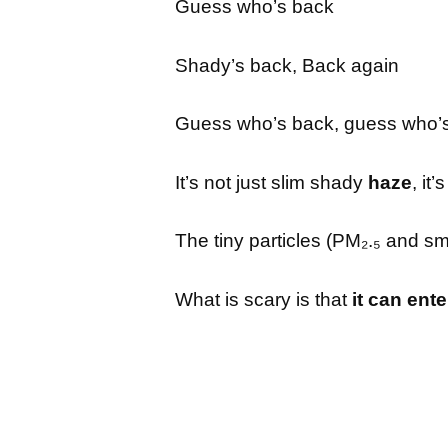
Guess who’s back
Shady’s back, Back again
Guess who’s back, guess who’
It’s not just slim shady
haze
, it
The tiny particles (PM₂.₅ and s
What is scary is that
it can ent