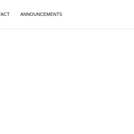
TACT
ANNOUNCEMENTS
: Protect