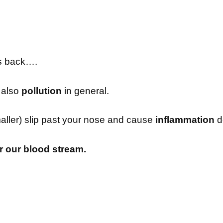
s back….
’s also
pollution
in general.
maller) slip past your nose and cause
inflammation
d
er our blood stream.