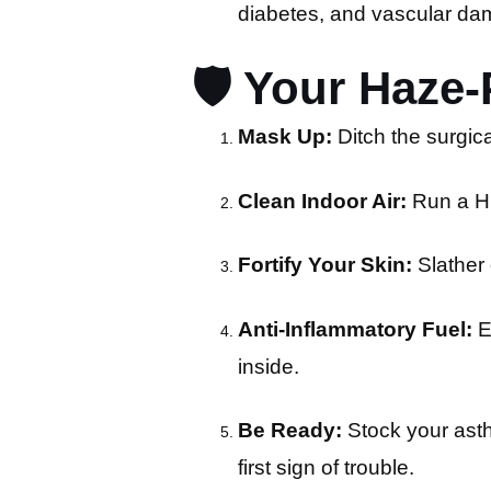
diabetes, and vascular da
🛡️ Your Haze
Mask Up:
Ditch the surgica
Clean Indoor Air:
Run a HE
Fortify Your Skin:
Slather 
Anti-Inflammatory Fuel:
E
inside.
Be Ready:
Stock your asth
first sign of trouble.