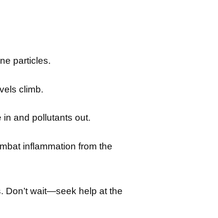
ne particles.
els climb.
in and pollutants out.
mbat inflammation from the
. Don’t wait—seek help at the