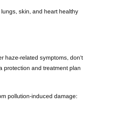
 lungs, skin, and heart healthy
her haze-related symptoms, don’t
a protection and treatment plan
from pollution-induced damage: