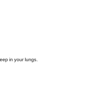
eep in your lungs.