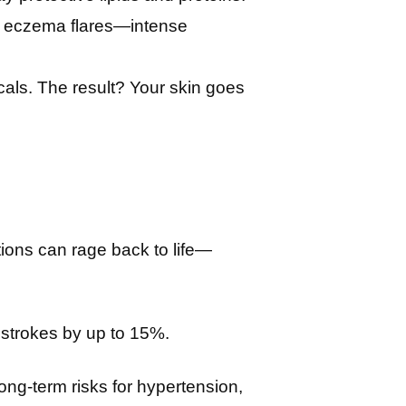
en eczema flares—intense
icals. The result? Your skin goes
ions can rage back to life—
 strokes by up to 15%.
ong-term risks for hypertension,