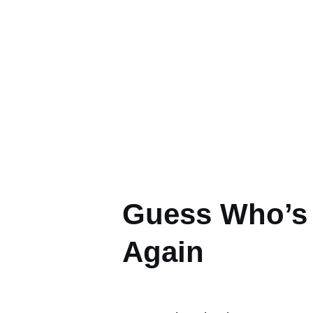
Yo
Guess Who’s 
Again