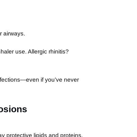
r airways.
ler use. Allergic rhinitis?
fections—even if you’ve never
osions
ay protective lipids and proteins.