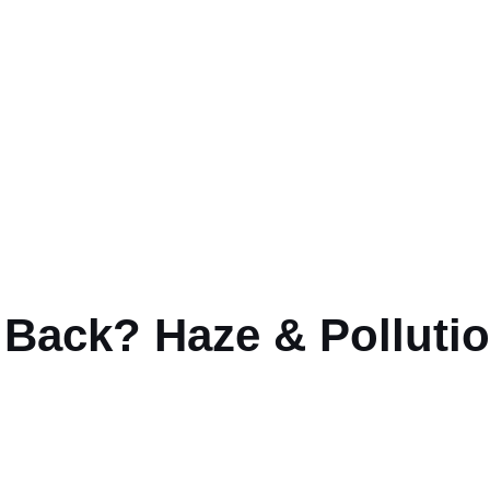
ur Lungs, Skin & He
Back? Haze & Pollutio