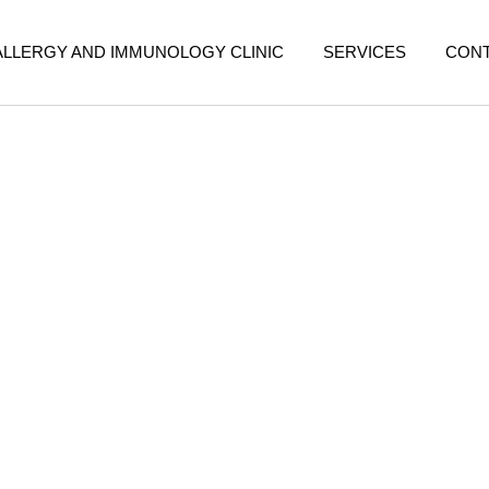
ALLERGY AND IMMUNOLOGY CLINIC
SERVICES
CON
ollution in Malaysia