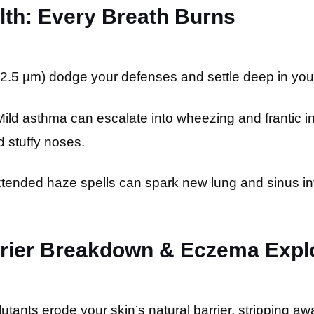
alth: Every Breath Burns
2.5 µm) dodge your defenses and settle deep in you
ild asthma can escalate into wheezing and frantic inha
 stuffy noses.
tended haze spells can spark new lung and sinus in
arrier Breakdown & Eczema Expl
lutants erode your skin’s natural barrier, stripping aw