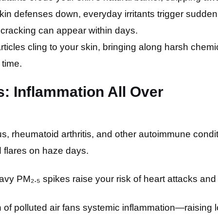
skin defenses down, everyday irritants trigger sudd
 cracking can appear within days.
rticles cling to your skin, bringing along harsh chem
 time.
s: Inflammation All Over
, rheumatoid arthritis, and other autoimmune condit
nd flares on haze days.
vy PM₂.₅ spikes raise your risk of heart attacks and
of polluted air fans systemic inflammation—raising l