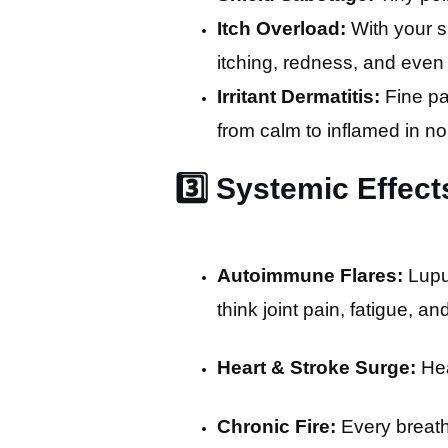
Itch Overload:
With your 
itching, redness, and even
Irritant Dermatitis:
Fine pa
from calm to inflamed in no
3️⃣ Systemic Effect
Autoimmune Flares:
Lupus
think joint pain, fatigue, a
Heart & Stroke Surge:
Hea
Chronic Fire:
Every breath 