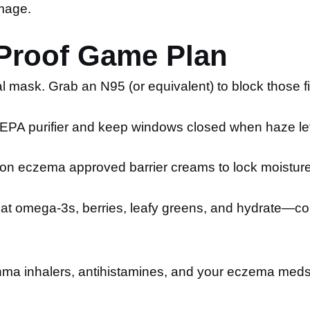
mage.
-Proof Game Plan
l mask. Grab an N95 (or equivalent) to block those fi
PA purifier and keep windows closed when haze lev
on eczema approved barrier creams to lock moisture 
at omega-3s, berries, leafy greens, and hydrate—co
ma inhalers, antihistamines, and your eczema meds