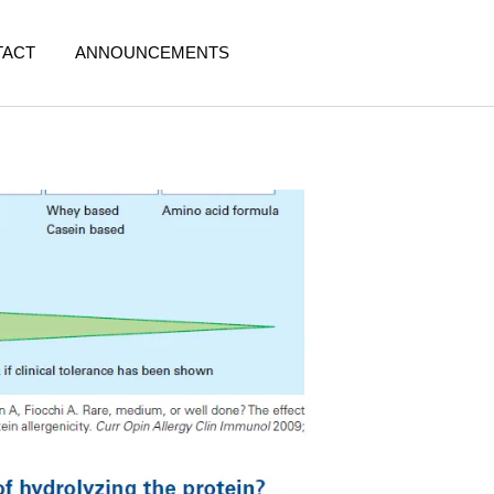
TACT
ANNOUNCEMENTS
y