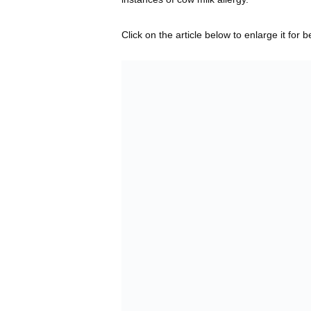
Click on the article below to enlarge it for b