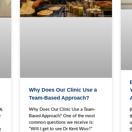
Why Does Our Clinic Use a
Y
Team-Based Approach?
Why Does Our Clinic Use a Team-
B
EA
Based Approach? One of the most
t
r
common questions we receive is:
o
“Will I get to see Dr Kent Woo?”
t
e