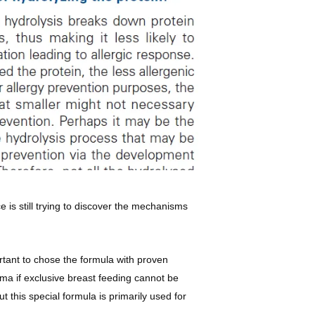
 is still trying to discover the mechanisms
ortant to chose the formula with proven
ma if exclusive breast feeding cannot be
this special formula is primarily used for