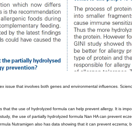
x issue that involves both genes and environmental influences. Science
s that the use of hydrolyzed formula can help prevent allergy. It is imp
 study, the use of partially hydrolyzed formula Nan HA can prevent ecze
rmula Nutramigen also has data showing that it can prevent eczema; but 