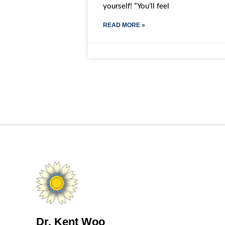
yourself! “You’ll feel
READ MORE »
Dr. Kent Woo