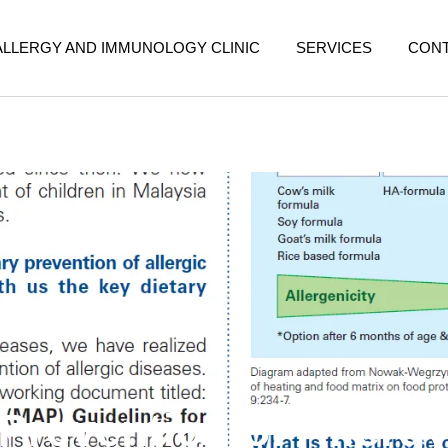
ALLERGY AND IMMUNOLOGY CLINIC
SERVICES
CON
Prevention of Allerg