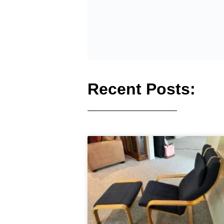
Recent Posts: