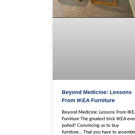
Beyond Medicine: Lessons
From IKEA Furniture
Beyond Medicine: Lessons From IK
Furniture The greatest trick IKEA eve
pulled? Convincing us to buy
furniture… That you have to assembl