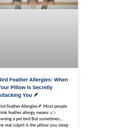
Bird Feather Allergies: When
our Pillow Is Secretly
Attacking You 🪶
ird Feather Allergies🪶 Most people
hink feather allergy means: 👉
wning a pet bird But sometimes…
he real culprit is the pillow you sleep