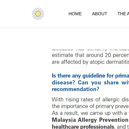
Skip
to
HOME
ABOUT
THE 
content