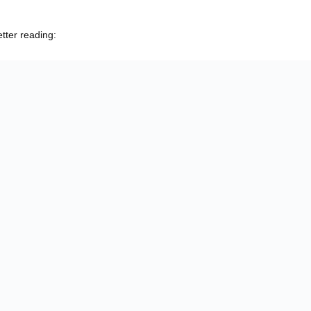
etter reading: