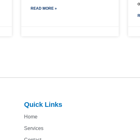
READ MORE »
R
Quick Links
Home
Services
Contact