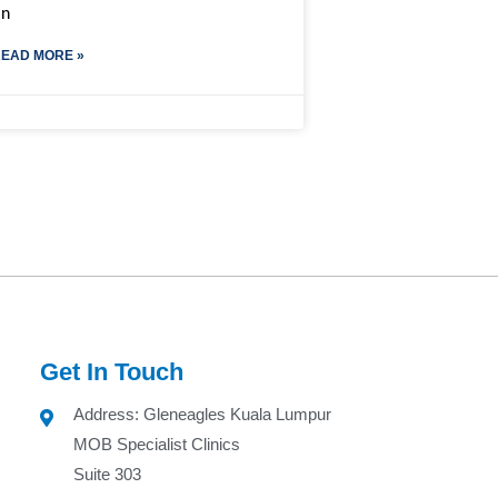
on
EAD MORE »
Get In Touch
Address: Gleneagles Kuala Lumpur
MOB Specialist Clinics
Suite 303