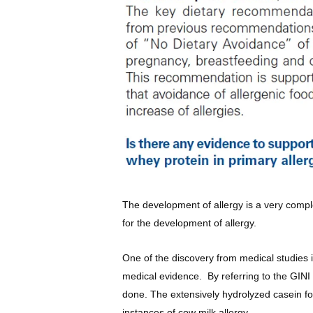
The development of allergy is a very comple
for the development of allergy.
One of the discovery from medical studies i
medical evidence. By referring to the GINI
done. The extensively hydrolyzed casein fo
instances of cow milk allergy.