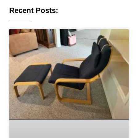
Recent Posts: