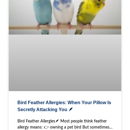
Bird Feather Allergies: When Your Pillow Is
Secretly Attacking You 🪶
Bird Feather Allergies🪶 Most people think feather
allergy means: 👉 owning a pet bird But sometimes…