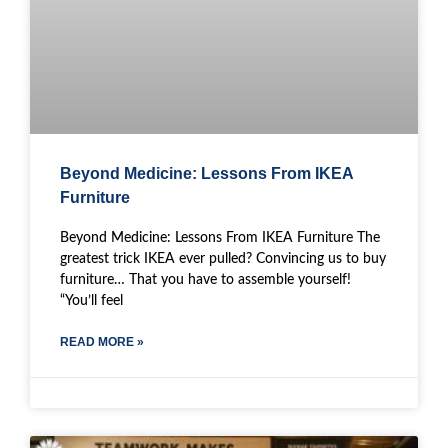
Beyond Medicine: Lessons From IKEA
Furniture
Beyond Medicine: Lessons From IKEA Furniture The
greatest trick IKEA ever pulled? Convincing us to buy
furniture… That you have to assemble yourself!
“You’ll feel
READ MORE »