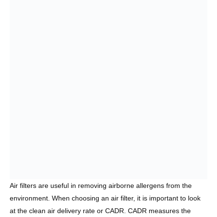
Air filters are useful in removing airborne allergens from the
environment. When choosing an air filter, it is important to look
at the clean air delivery rate or CADR. CADR measures the