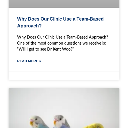
Why Does Our Clinic Use a Team-Based
Approach?
Why Does Our Clinic Use a Team-Based Approach?
One of the most common questions we receive is:
“Will I get to see Dr Kent Woo?”
READ MORE »