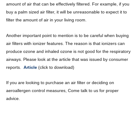
amount of air that can be effectively filtered. For example, if you
buy a palm sized air filter, it will be unreasonable to expect it to
filter the amount of air in your living room.
Another important point to mention is to be careful when buying
air filters with ionizer features. The reason is that ionizers can
produce ozone and inhaled ozone is not good for the respiratory
airways. Please look at the article that was issued by consumer
reports.
Article
(click to download)
If you are looking to purchase an air filter or deciding on
aeroallergen control measures, Come talk to us for proper
advice.