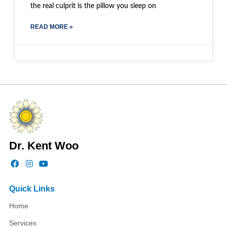
the real culprit is the pillow you sleep on
READ MORE »
Dr. Kent Woo
F
I
Y
a
n
o
c
s
u
e
t
t
Quick Links
b
a
u
o
g
b
Home
o
r
e
k
a
Services
m