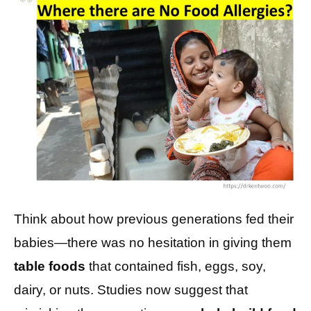
Think about how previous generations fed their
babies—there was no hesitation in giving them
table foods
that contained fish, eggs, soy,
dairy, or nuts. Studies now suggest that