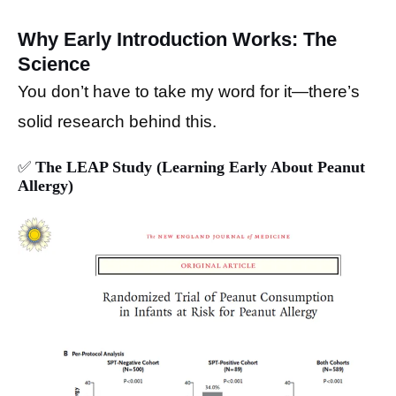
Why Early Introduction Works: The
Science
You don’t have to take my word for it—there’s
solid research behind this.
✅
The LEAP Study (Learning Early About Peanut
Allergy)