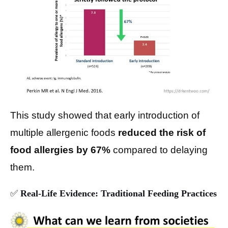
This study showed that early introduction of
multiple allergenic foods
reduced the risk of
food allergies by 67%
compared to delaying
them.
✅
Real-Life Evidence: Traditional Feeding Practices