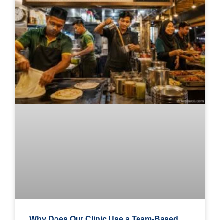
Why Does Our Clinic Use a Team-Based