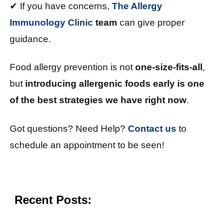
✔ If you have concerns,
The Allergy
Immunology Clinic
team
can give proper
guidance.
Food allergy prevention is not
one-size-fits-all
,
but
introducing allergenic foods early is one
of the best strategies we have right now
.
Got questions? Need Help?
Contact us
to
schedule an appointment to be seen!
Recent Posts: