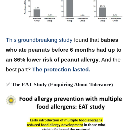
This groundbreaking study
found that
babies
who ate peanuts before 6 months had up to
an 86% lower risk of peanut allergy
. And the
best part?
The protection lasted.
✅
The EAT Study (Enquiring About Tolerance)