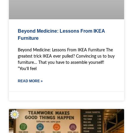
Beyond Medicine: Lessons From IKEA
Furniture
Beyond Medicine: Lessons From IKEA Furniture The
greatest trick IKEA ever pulled? Convincing us to buy
furniture… That you have to assemble yourself!
“You’ll feel
READ MORE »