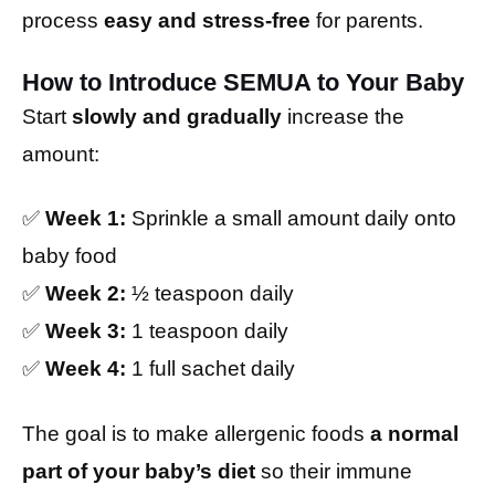
process
easy and stress-free
for parents.
How to Introduce SEMUA to Your Baby
Start
slowly and gradually
increase the
amount:
✅
Week 1:
Sprinkle a small amount daily onto
baby food
✅
Week 2:
½ teaspoon daily
✅
Week 3:
1 teaspoon daily
✅
Week 4:
1 full sachet daily
The goal is to make allergenic foods
a normal
part of your baby’s diet
so their immune