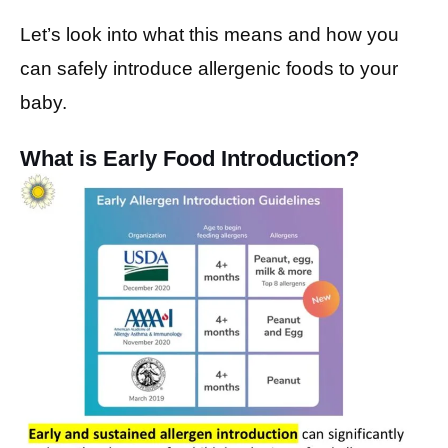
Let’s look into what this means and how you
can safely introduce allergenic foods to your
baby.
What is Early Food Introduction?