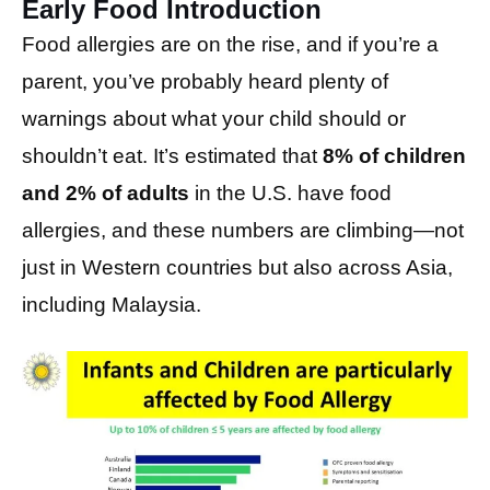
Early Food Introduction
Food allergies are on the rise, and if you’re a
parent, you’ve probably heard plenty of
warnings about what your child should or
shouldn’t eat. It’s estimated that
8% of children
and 2% of adults
in the U.S. have food
allergies, and these numbers are climbing—not
just in Western countries but also across Asia,
including Malaysia.