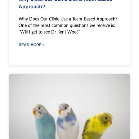
Approach?
Why Does Our Clinic Use a Team-Based Approach?
One of the most common questions we receive is:
“Will I get to see Dr Kent Woo?”
READ MORE »