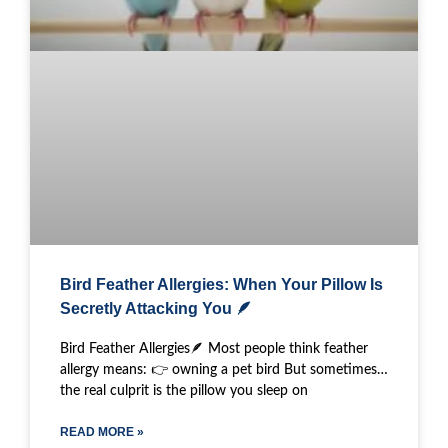
Bird Feather Allergies: When Your Pillow Is
Secretly Attacking You 🪶
Bird Feather Allergies🪶 Most people think feather
allergy means: 👉 owning a pet bird But sometimes…
the real culprit is the pillow you sleep on
READ MORE »