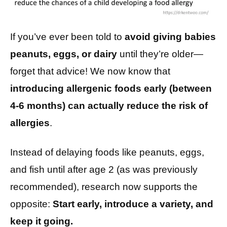
If you’ve ever been told to
avoid giving babies
peanuts, eggs, or dairy
until they’re older—
forget that advice! We now know that
introducing allergenic foods early (between
4-6 months) can actually reduce the risk of
allergies
.
Instead of delaying foods like peanuts, eggs,
and fish until after age 2 (as was previously
recommended), research now supports the
opposite:
Start early, introduce a variety, and
keep it going.