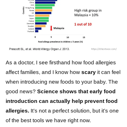
As a doctor, I see firsthand how food allergies
affect families, and I know how
scary
it can feel
when introducing new foods to your baby. The
good news?
Science shows that early food
introduction can actually help prevent food
allergies.
It’s not a perfect solution, but it’s one
of the best tools we have right now.