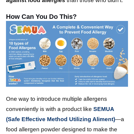
against food allergies
than those who didn’t.
How Can You Do This?
One way to introduce multiple allergens
conveniently is with a product like
SEMUA
(Safe Effective Method Utilizing Aliment)
—a
food allergen powder designed to make the