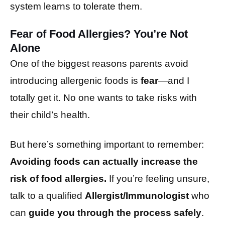
system learns to tolerate them.
Fear of Food Allergies? You’re Not
Alone
One of the biggest reasons parents avoid
introducing allergenic foods is
fear
—and I
totally get it. No one wants to take risks with
their child’s health.
But here’s something important to remember:
Avoiding foods can actually increase the
risk of food allergies.
If you’re feeling unsure,
talk to a qualified
Allergist/Immunologist
who
can
guide you through the process safely
.