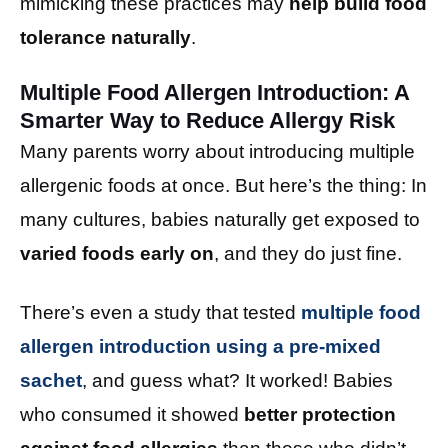
mimicking these practices may
help build food
tolerance naturally
.
Multiple Food Allergen Introduction: A
Smarter Way to Reduce Allergy Risk
Many parents worry about introducing multiple
allergenic foods at once. But here’s the thing: In
many cultures, babies naturally get exposed to
varied foods early on
, and they do just fine.
There’s even a study that tested
multiple food
allergen introduction using a pre-mixed
sachet
, and guess what? It worked! Babies
who consumed it showed
better protection