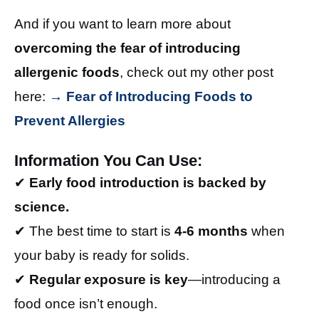
And if you want to learn more about
overcoming the fear of introducing
allergenic foods
, check out my other post
here:
→ Fear of Introducing Foods to
Prevent Allergies
Information You Can Use:
✔
Early food introduction is backed by
science.
✔ The best time to start is
4-6 months
when
your baby is ready for solids.
✔
Regular exposure is key
—introducing a
food once isn’t enough.