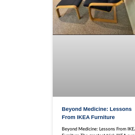
Beyond Medicine: Lessons
From IKEA Furniture
Beyond Medicine: Lessons From IK