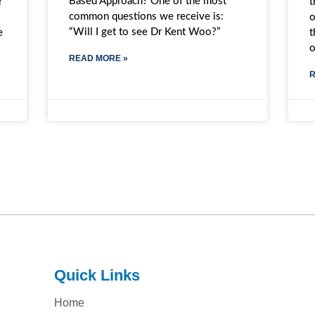
Based Approach? One of the most
t
r
common questions we receive is:
o
“Will I get to see Dr Kent Woo?”
t
e
READ MORE »
R
Quick Links
Home