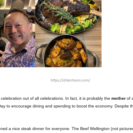
 celebration out of all celebrations. In fact, it is probably the
mother
of 
 to encourage dining and spending to boost the economy. Despite this, I
nned a nice steak dinner for everyone. The Beef Wellington (not pictur