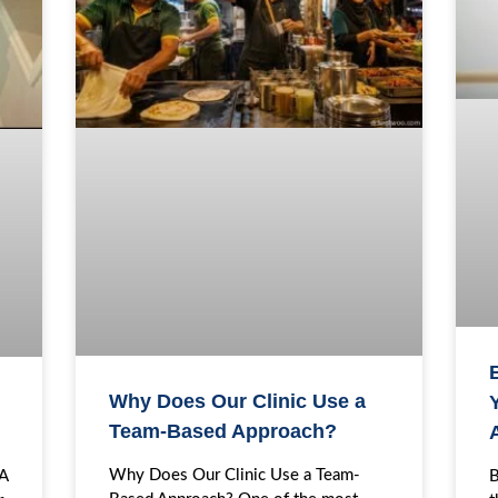
Why Does Our Clinic Use a
Y
Team-Based Approach?
Why Does Our Clinic Use a Team-
B
EA