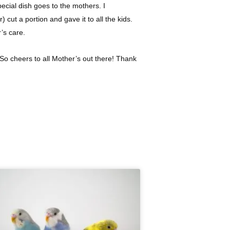
pecial dish goes to the mothers. I
ut a portion and gave it to all the kids.
r’s care.
So cheers to all Mother’s out there! Thank