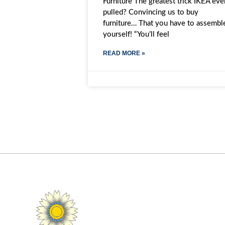
Furniture The greatest trick IKEA eve
pulled? Convincing us to buy
furniture… That you have to assembl
yourself! “You’ll feel
READ MORE »