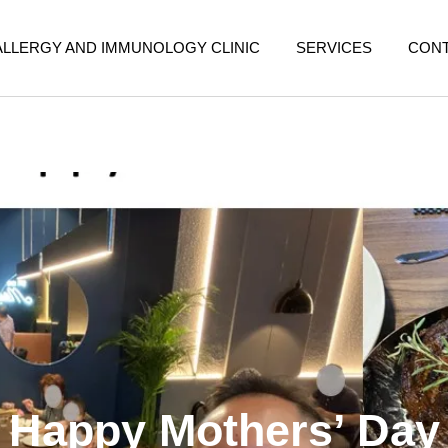
ALLERGY AND IMMUNOLOGY CLINIC
SERVICES
CON
Happy Mothers’ Day