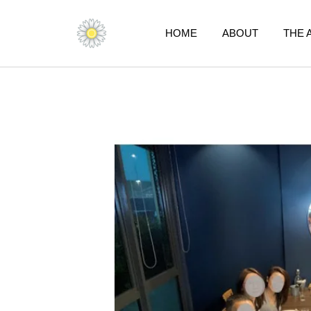
Skip
to
HOME
ABOUT
THE 
content