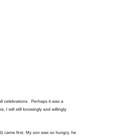
all celebrations. Perhaps it was a
 will still knowingly and willingly
ed) came first. My son was so hungry, he