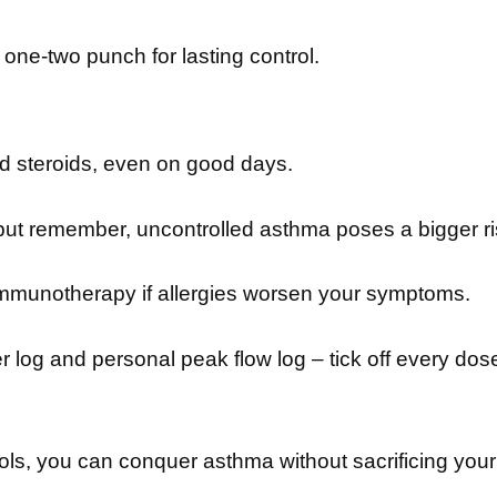
one-two punch for lasting control.
ed steroids, even on good days.
t remember, uncontrolled asthma poses a bigger ris
mmunotherapy if allergies worsen your symptoms.
 log and personal peak flow log – tick off every dos
ools, you can conquer asthma without sacrificing your