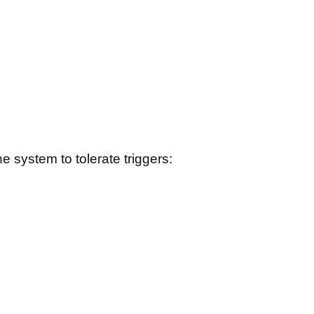
e system to tolerate triggers: