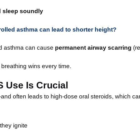
d sleep soundly
olled asthma can lead to shorter height?
led asthma can cause
permanent airway scarring
(r
h, breathing wins every time.
 Use Is Crucial
nd often leads to high-dose oral steroids, which car
they ignite