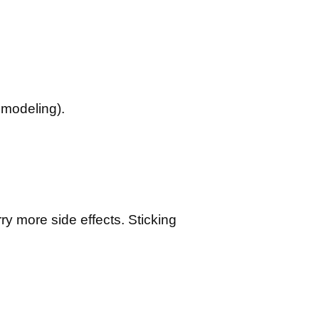
emodeling).
ry more side effects. Sticking