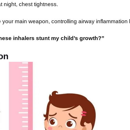
 night, chest tightness.
re your main weapon, controlling airway inflammation
these inhalers stunt my child’s growth?”
on