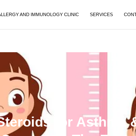
ALLERGY AND IMMUNOLOGY CLINIC
SERVICES
CON
Steroids for Asthma