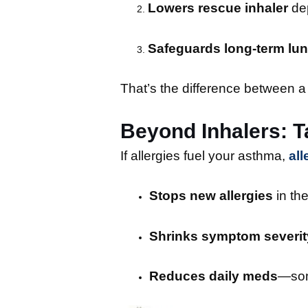
Lowers rescue inhaler
de
Safeguards long-term lun
That’s the difference between a 
Beyond Inhalers: Ta
If allergies fuel your asthma,
al
Stops new allergies
in the
Shrinks symptom severit
Reduces daily meds
—some