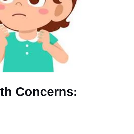
wth Concerns: