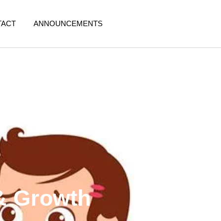
TACT
ANNOUNCEMENTS
 & Growth