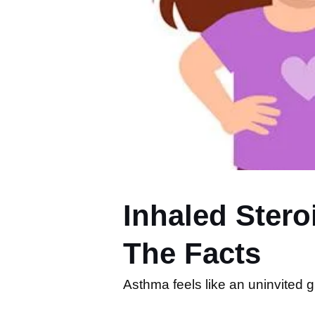
Inhaled Ster
The Facts
Asthma feels like an uninvited g