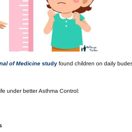
al of Medicine
study
found children on daily bud
ife under better Asthma Control:
s