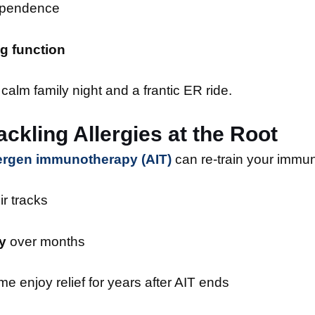
pendence
g function
calm family night and a frantic ER ride.
ckling Allergies at the Root
lergen immunotherapy (AIT)
can re-train your immun
ir tracks
y
over months
 enjoy relief for years after AIT ends