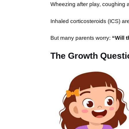
Wheezing after play, coughing at
Inhaled corticosteroids (ICS) a
But many parents worry:
“Will 
The Growth Questi