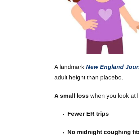
A landmark
New England Journ
adult height than placebo.
A small loss
when you look at l
Fewer ER trips
No midnight coughing fit