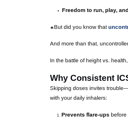
Freedom to run, play, an
But did you know that
uncontr
🔥
And more than that, uncontrol
In the battle of height vs. healt
Why Consistent ICS
Skipping doses invites trouble—a
with your daily inhalers:
Prevents flare-ups
before 