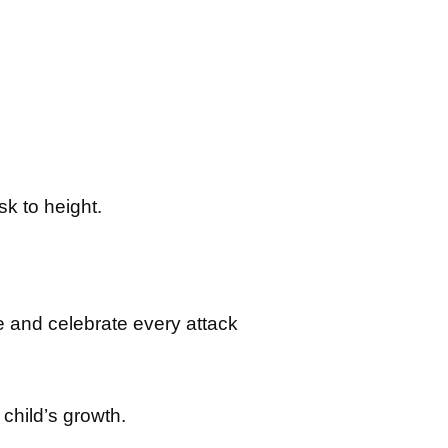
k to height.
e and celebrate every attack
 child’s growth.