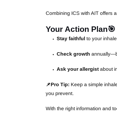
Combining ICS with AIT offers a 
Your Action Plan
🎯
Stay faithful
to your inhal
Check growth
annually—bu
Ask your allergist
about i
📌Pro Tip:
Keep a simple inhaler
you prevent.
With the right information and t