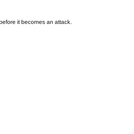
 before it becomes an attack.