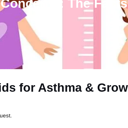
Concerns: The Facts
oids for Asthma & Gro
uest.