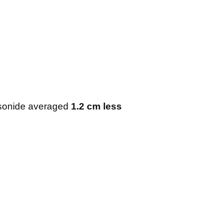
esonide averaged
1.2 cm less