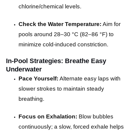
chlorine/chemical levels.
Check the Water Temperature:
Aim for
pools around 28–30 °C (82–86 °F) to
minimize cold-induced constriction.
In-Pool Strategies: Breathe Easy
Underwater
Pace Yourself:
Alternate easy laps with
slower strokes to maintain steady
breathing.
Focus on Exhalation:
Blow bubbles
continuously; a slow, forced exhale helps