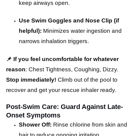
keep airways open.
Use Swim Goggles and Nose Clip (if
helpful):
Minimizes water ingestion and
narrows inhalation triggers.
📌
If you feel uncomfortable for whatever
reason
: Chest Tightness, Coughing, Dizzy.
Stop immediately!
Climb out of the pool to
recover and get your rescue inhaler ready.
Post-Swim Care: Guard Against Late-
Onset Symptoms
Shower Off:
Rinse chlorine from skin and
hair to reduce ongoing irritation.