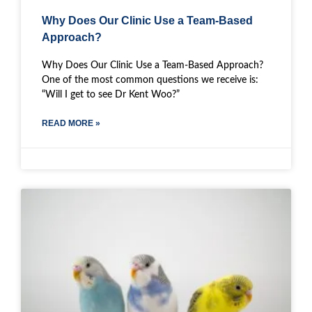
Why Does Our Clinic Use a Team-Based
Approach?
Why Does Our Clinic Use a Team-Based Approach?
One of the most common questions we receive is:
“Will I get to see Dr Kent Woo?”
READ MORE »