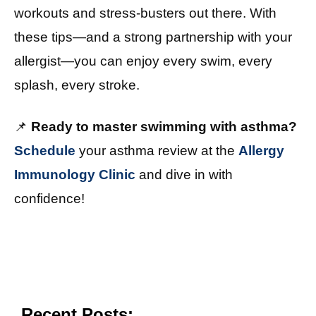
workouts and stress-busters out there. With
these tips—and a strong partnership with your
allergist—you can enjoy every swim, every
splash, every stroke.
📌
Ready to master swimming with asthma?
Schedule
your asthma review at the
Allergy
Immunology Clinic
and dive in with
confidence!
Recent Posts: