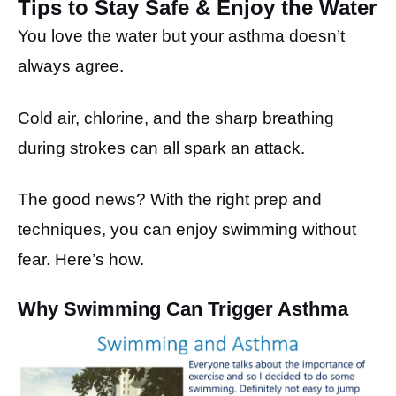
Tips to Stay Safe & Enjoy the Water
You love the water but your asthma doesn’t
always agree.
Cold air, chlorine, and the sharp breathing
during strokes can all spark an attack.
The good news? With the right prep and
techniques, you can enjoy swimming without
fear. Here’s how.
Why Swimming Can Trigger Asthma