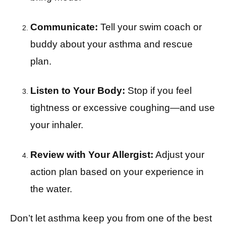
Communicate:
Tell your swim coach or
buddy about your asthma and rescue
plan.
Listen to Your Body:
Stop if you feel
tightness or excessive coughing—and use
your inhaler.
Review with Your Allergist:
Adjust your
action plan based on your experience in
the water.
Don’t let asthma keep you from one of the best