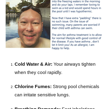
Cold Water & Air:
Your airways tighten
when they cool rapidly.
Chlorine Fumes:
Strong pool chemicals
can irritate sensitive lungs.