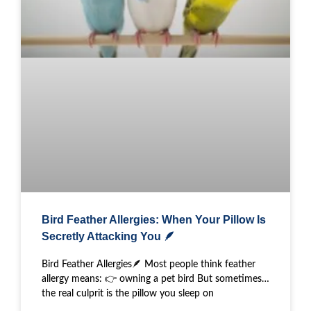
Bird Feather Allergies: When Your Pillow Is
Secretly Attacking You 🪶
Bird Feather Allergies🪶 Most people think feather
allergy means: 👉 owning a pet bird But sometimes…
the real culprit is the pillow you sleep on