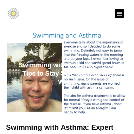
Skip
to
content
THE ALLERGY AN
Swimming with Asthma: Expert
Tips to Stay Safe & Enjoy the
Water
Swimming with Asthma: Expert