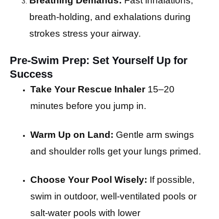
Breathing Demands:
Fast inhalations,
breath-holding, and exhalations during
strokes stress your airway.
Pre-Swim Prep: Set Yourself Up for
Success
Take Your Rescue Inhaler
15–20
minutes before you jump in.
Warm Up on Land:
Gentle arm swings
and shoulder rolls get your lungs primed.
Choose Your Pool Wisely:
If possible,
swim in outdoor, well-ventilated pools or
salt-water pools with lower