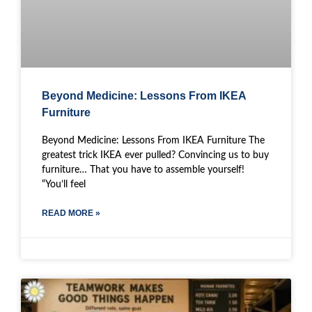
Beyond Medicine: Lessons From IKEA
Furniture
Beyond Medicine: Lessons From IKEA Furniture The
greatest trick IKEA ever pulled? Convincing us to buy
furniture… That you have to assemble yourself!
“You’ll feel
READ MORE »