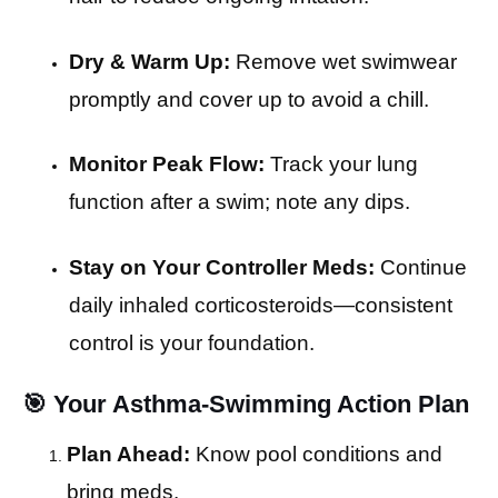
Dry & Warm Up:
Remove wet swimwear
promptly and cover up to avoid a chill.
Monitor Peak Flow:
Track your lung
function after a swim; note any dips.
Stay on Your Controller Meds:
Continue
daily inhaled corticosteroids—consistent
control is your foundation.
🎯 Your Asthma-Swimming Action Plan
Plan Ahead:
Know pool conditions and
bring meds.